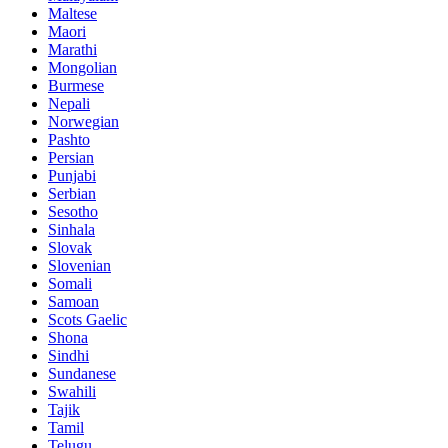
Maltese
Maori
Marathi
Mongolian
Burmese
Nepali
Norwegian
Pashto
Persian
Punjabi
Serbian
Sesotho
Sinhala
Slovak
Slovenian
Somali
Samoan
Scots Gaelic
Shona
Sindhi
Sundanese
Swahili
Tajik
Tamil
Telugu