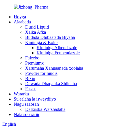
Hoyga
Alaabada
Durid Liquid
Xalka Afka
Budada Dhibaatada Biyaha
Kiniiniga & Bolus
Kiniiniga Albendazole
Kiniiniga Fenbendazole
Faleebo
Premiumx
Xarumaha Xannaanada xoolaha
Powder for mudis
Bixin
Dawada Dhaqanka Shiinaha
Fasax
Wararka
Su'aalaha la isweydiiyo
Nagu saabsan
Dalxiiska Warshadaha
Nala soo xiriir
English