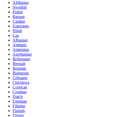
Afrikaans
Swedish
Polish
Basque
Catalan
Esperanto
Hindi
Lao
Albanian
Amharic
Armenian
Azerbaijani
Belarusian
Bengali
Bosnian
Bulgarian
Cebuano
Chichewa
Corsican
Croatian
Dutch
Estonian
Filipino
Finnish
Frisian