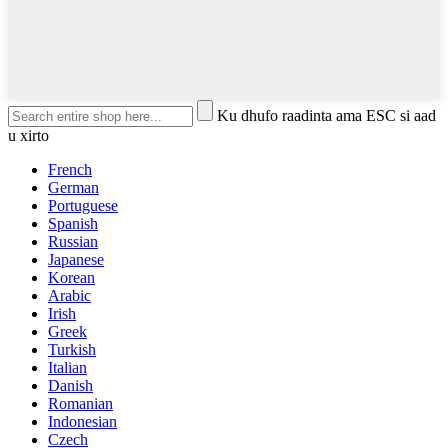
Ku dhufo raadinta ama ESC si aad
u xirto
French
German
Portuguese
Spanish
Russian
Japanese
Korean
Arabic
Irish
Greek
Turkish
Italian
Danish
Romanian
Indonesian
Czech