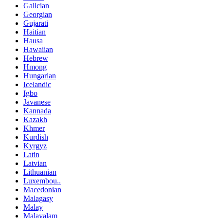
Galician
Georgian
Gujarati
Haitian
Hausa
Hawaiian
Hebrew
Hmong
Hungarian
Icelandic
Igbo
Javanese
Kannada
Kazakh
Khmer
Kurdish
Kyrgyz
Latin
Latvian
Lithuanian
Luxembou..
Macedonian
Malagasy
Malay
Malayalam