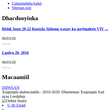
Calaamadaha kulul
Sitemap.xml
Dhacdooyinka
Bishii Juun 20-22 Kooxda Jizhong waxay ka qaybgaleen VIV ...
06/03/20
…….
Luulyo 20, 2016
06/03/20
…….
Macaamiil
DIIWAAN
Xuquuqda daabacaadda - 2010-2020: Dhammaan Xuquuqda Aad
ayaa Leedahay.
U dir Email
x