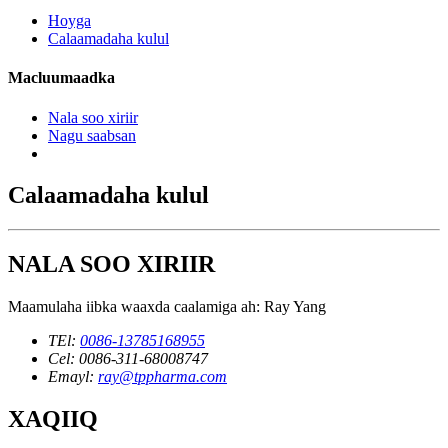
Hoyga
Calaamadaha kulul
Macluumaadka
Nala soo xiriir
Nagu saabsan
Calaamadaha kulul
NALA SOO XIRIIR
Maamulaha iibka waaxda caalamiga ah: Ray Yang
TEl:
0086-13785168955
Cel: 0086-311-68008747
Emayl:
ray@tppharma.com
XAQIIQ