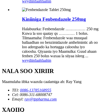
weydiin
faahfaahin
Kiniiniga Fenbendazole 250mg
Halabuurka: Fenbendazole …………… 250 mg
Kuwa la soo qaatay qs ………… 1 bolus.
Tilmaamaha: Fenbendazole waa muuqaal
ballaadhan oo benzimidazole anthelmintic ah oo
loo adeegsado ka hortagga caloosha iyo
caloosha. Qiyaasta iyo Maamulka: Guud ahaan
fenben 250 bolus waxaa la siiyaa isleeg ...
weydiin
faahfaahin
NALA SOO XIRIIR
Maamulaha iibka waaxda caalamiga ah: Ray Yang
TEl:
0086-13785168955
Cel: 0086-311-68008747
Emayl:
ray@tppharma.com
XAQIIQ