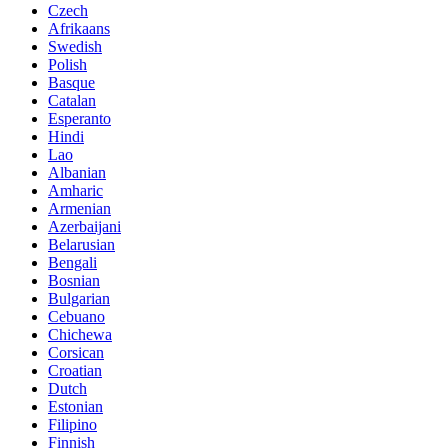
Czech
Afrikaans
Swedish
Polish
Basque
Catalan
Esperanto
Hindi
Lao
Albanian
Amharic
Armenian
Azerbaijani
Belarusian
Bengali
Bosnian
Bulgarian
Cebuano
Chichewa
Corsican
Croatian
Dutch
Estonian
Filipino
Finnish