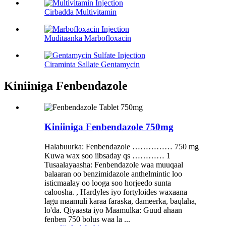
Cirbadda Multivitamin
Muditaanka Marbofloxacin
Ciraminta Sallate Gentamycin
Kiniiniga Fenbendazole
Kiniiniga Fenbendazole 750mg
Halabuurka: Fenbendazole …………… 750 mg
Kuwa wax soo iibsaday qs ………… 1
Tusaalayaasha: Fenbendazole waa muuqaal
balaaran oo benzimidazole anthelmintic loo
isticmaalay oo looga soo horjeedo sunta
caloosha. , Hardyles iyo fortyloides waxaana
lagu maamuli karaa faraska, dameerka, baqlaha,
lo'da. Qiyaasta iyo Maamulka: Guud ahaan
fenben 750 bolus waa la ...