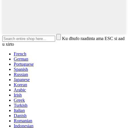
Ku dhufo raadinta ama ESC si aad
u xirto
French
German
Portuguese
Spanish
Russian
Japanese
Korean
Arabic
Irish
Greek
Turkish
Italian
Danish
Romanian
Indonesian