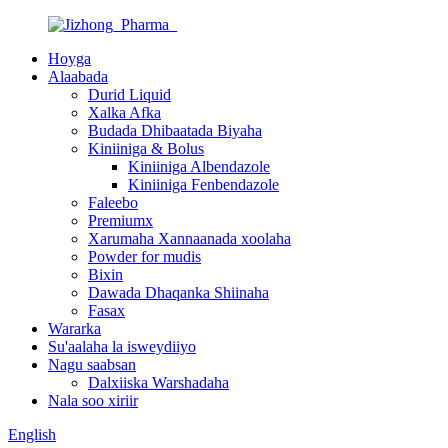
Hoyga
Alaabada
Durid Liquid
Xalka Afka
Budada Dhibaatada Biyaha
Kiniiniga & Bolus
Kiniiniga Albendazole
Kiniiniga Fenbendazole
Faleebo
Premiumx
Xarumaha Xannaanada xoolaha
Powder for mudis
Bixin
Dawada Dhaqanka Shiinaha
Fasax
Wararka
Su'aalaha la isweydiiyo
Nagu saabsan
Dalxiiska Warshadaha
Nala soo xiriir
English