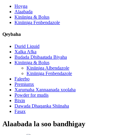
Hoyga
Alaabada
Kiniiniga & Bolus
Kiniiniga Fenbendazole
Qeybaha
Durid Liquid
Xalka Afka
Budada Dhibaatada Biyaha
Kiniiniga & Bolus
Kiniiniga Albendazole
Kiniiniga Fenbendazole
Faleebo
Premiumx
Xarumaha Xannaanada xoolaha
Powder for mudis
Bixin
Dawada Dhaqanka Shiinaha
Fasax
Alaabada la soo bandhigay