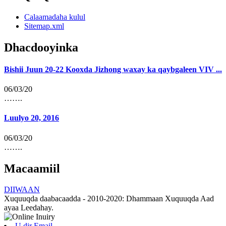
Calaamadaha kulul
Sitemap.xml
Dhacdooyinka
Bishii Juun 20-22 Kooxda Jizhong waxay ka qaybgaleen VIV ...
06/03/20
…….
Luulyo 20, 2016
06/03/20
…….
Macaamiil
DIIWAAN
Xuquuqda daabacaadda - 2010-2020: Dhammaan Xuquuqda Aad
ayaa Leedahay.
U dir Email