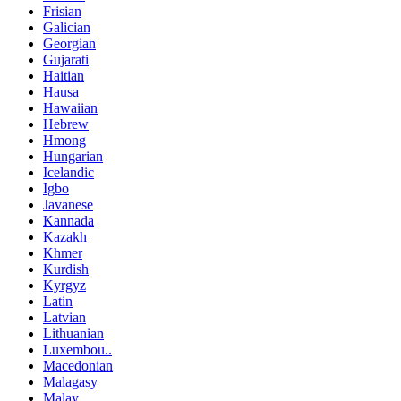
Frisian
Galician
Georgian
Gujarati
Haitian
Hausa
Hawaiian
Hebrew
Hmong
Hungarian
Icelandic
Igbo
Javanese
Kannada
Kazakh
Khmer
Kurdish
Kyrgyz
Latin
Latvian
Lithuanian
Luxembou..
Macedonian
Malagasy
Malay