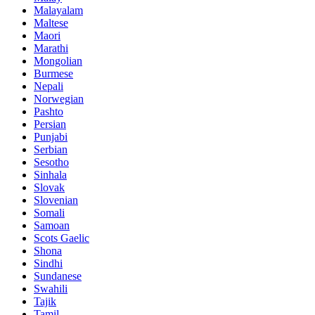
Malayalam
Maltese
Maori
Marathi
Mongolian
Burmese
Nepali
Norwegian
Pashto
Persian
Punjabi
Serbian
Sesotho
Sinhala
Slovak
Slovenian
Somali
Samoan
Scots Gaelic
Shona
Sindhi
Sundanese
Swahili
Tajik
Tamil