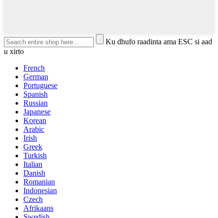
Ku dhufo raadinta ama ESC si aad
u xirto
French
German
Portuguese
Spanish
Russian
Japanese
Korean
Arabic
Irish
Greek
Turkish
Italian
Danish
Romanian
Indonesian
Czech
Afrikaans
Swedish