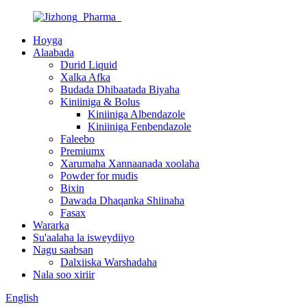
Hoyga
Alaabada
Durid Liquid
Xalka Afka
Budada Dhibaatada Biyaha
Kiniiniga & Bolus
Kiniiniga Albendazole
Kiniiniga Fenbendazole
Faleebo
Premiumx
Xarumaha Xannaanada xoolaha
Powder for mudis
Bixin
Dawada Dhaqanka Shiinaha
Fasax
Wararka
Su'aalaha la isweydiiyo
Nagu saabsan
Dalxiiska Warshadaha
Nala soo xiriir
English