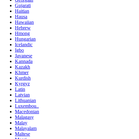
Gujarati
Haitian
Hausa
Hawaiian
Hebrew
Hmong
Hungarian
Icelandic
Igbo
Javanese
Kannada
Kazakh
Khmer
Kurdish
Kyrgyz
Latin
Latvian
Lithuanian
Luxembou..
Macedonian
Malagasy
Malay
Malayalam
Maltese