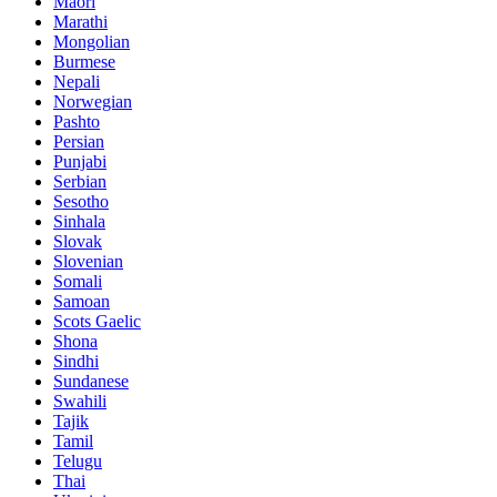
Maori
Marathi
Mongolian
Burmese
Nepali
Norwegian
Pashto
Persian
Punjabi
Serbian
Sesotho
Sinhala
Slovak
Slovenian
Somali
Samoan
Scots Gaelic
Shona
Sindhi
Sundanese
Swahili
Tajik
Tamil
Telugu
Thai