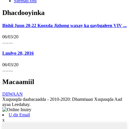
Sitemap.xml
Dhacdooyinka
Bishii Juun 20-22 Kooxda Jizhong waxay ka qaybgaleen VIV ...
06/03/20
…….
Luulyo 20, 2016
06/03/20
…….
Macaamiil
DIIWAAN
Xuquuqda daabacaadda - 2010-2020: Dhammaan Xuquuqda Aad
ayaa Leedahay.
U dir Email
x