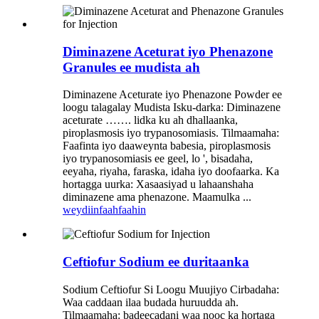
Diminazene Aceturat iyo Phenazone
Granules ee mudista ah
Diminazene Aceturate iyo Phenazone Powder ee
loogu talagalay Mudista Isku-darka: Diminazene
aceturate ……. lidka ku ah dhallaanka,
piroplasmosis iyo trypanosomiasis. Tilmaamaha:
Faafinta iyo daaweynta babesia, piroplasmosis
iyo trypanosomiasis ee geel, lo ', bisadaha,
eeyaha, riyaha, faraska, idaha iyo doofaarka. Ka
hortagga uurka: Xasaasiyad u lahaanshaha
diminazene ama phenazone. Maamulka ...
weydiin
faahfaahin
Ceftiofur Sodium ee duritaanka
Sodium Ceftiofur Si Loogu Muujiyo Cirbadaha:
Waa caddaan ilaa budada huruudda ah.
Tilmaamaha: badeecadani waa nooc ka hortaga