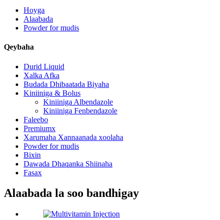
Hoyga
Alaabada
Powder for mudis
Qeybaha
Durid Liquid
Xalka Afka
Budada Dhibaatada Biyaha
Kiniiniga & Bolus
Kiniiniga Albendazole
Kiniiniga Fenbendazole
Faleebo
Premiumx
Xarumaha Xannaanada xoolaha
Powder for mudis
Bixin
Dawada Dhaqanka Shiinaha
Fasax
Alaabada la soo bandhigay