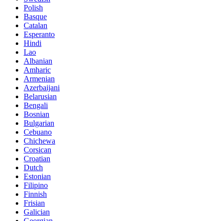
Polish
Basque
Catalan
Esperanto
Hindi
Lao
Albanian
Amharic
Armenian
Azerbaijani
Belarusian
Bengali
Bosnian
Bulgarian
Cebuano
Chichewa
Corsican
Croatian
Dutch
Estonian
Filipino
Finnish
Frisian
Galician
Georgian