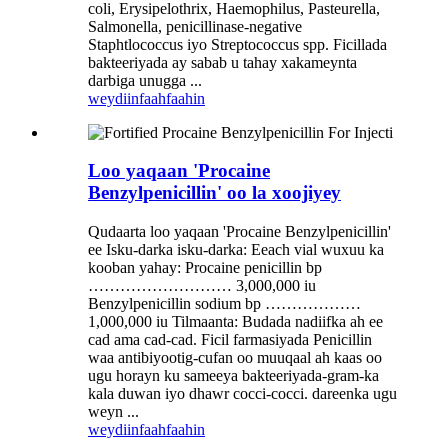
coli, Erysipelothrix, Haemophilus, Pasteurella,
Salmonella, penicillinase-negative
Staphtlococcus iyo Streptococcus spp. Ficillada
bakteeriyada ay sabab u tahay xakameynta
darbiga unugga ...
weydiin
faahfaahin
Loo yaqaan 'Procaine
Benzylpenicillin' oo la xoojiyey
Qudaarta loo yaqaan 'Procaine Benzylpenicillin'
ee Isku-darka isku-darka: Eeach vial wuxuu ka
kooban yahay: Procaine penicillin bp
……………………… 3,000,000 iu
Benzylpenicillin sodium bp ………………
1,000,000 iu Tilmaanta: Budada nadiifka ah ee
cad ama cad-cad. Ficil farmasiyada Penicillin
waa antibiyootig-cufan oo muuqaal ah kaas oo
ugu horayn ku sameeya bakteeriyada-gram-ka
kala duwan iyo dhawr cocci-cocci. dareenka ugu
weyn ...
weydiin
faahfaahin