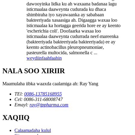
dawooyinka lidka ku ah waxaana badanaa lagu
isticmaalaa daaweynta cudurada ku dhaca
shimbiraha iyo xayawaanka ay sababaan
bakteeriyada xasaasiga ah. Digaagga waxaa loo
isticmaalaa ka hortagga geerida hore ee ay keento
'escherichia coli'. Doofaarka waxaa loo
isticmaalaa daaweynta cudurrada neef-mareenka
(bakteeriyada bakteeriyada bakteeriyada) ee ay
keento actinobacillus pleuropneumoniae,
pasteurella multocida, salmonella c ...
weydiin
faahfaahin
NALA SOO XIRIIR
Maamulaha iibka waaxda caalamiga ah: Ray Yang
TEl:
0086-13785168955
Cel: 0086-311-68008747
Emayl:
ray@tppharma.com
XAQIIQ
Calaamadaha kulul