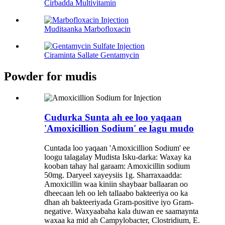
Cirbadda Multivitamin
Muditaanka Marbofloxacin
Ciraminta Sallate Gentamycin
Powder for mudis
Cudurka Sunta ah ee loo yaqaan
'Amoxicillion Sodium' ee lagu mudo
Cuntada loo yaqaan 'Amoxicillion Sodium' ee
loogu talagalay Mudista Isku-darka: Waxay ka
kooban tahay hal garaam: Amoxicillin sodium
50mg. Daryeel xayeysiis 1g. Sharraxaadda:
Amoxicillin waa kiniin shaybaar ballaaran oo
dheecaan leh oo leh tallaabo bakteeriya oo ka
dhan ah bakteeriyada Gram-positive iyo Gram-
negative. Waxyaabaha kala duwan ee saamaynta
waxaa ka mid ah Campylobacter, Clostridium, E.